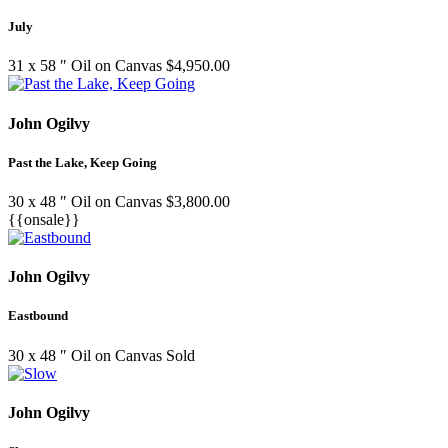
July
31 x 58 ″
Oil on Canvas
$
4,950.00
John Ogilvy
Past the Lake, Keep Going
30 x 48 ″
Oil on Canvas
$
3,800.00
{{onsale}}
John Ogilvy
Eastbound
30 x 48 ″
Oil on Canvas
Sold
John Ogilvy