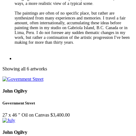
ways, a more realistic view of a typical scene.
The paintings are often of no specific place, but rather are
synthesized from many experiences and memories. I travel a fair
amount, often internationally, accumulating these ideas before
painting them in my studio on Gabriola Island, B.C. Canada or in
Lima, Peru. I do not foresee any sudden thematic changes in my
work, but rather a continuation of the artistic progression I've been
making for more than thirty years.
Showing all 6 artworks
John Ogilvy
Government Street
27 x 46 ″
Oil on Canvas
$
3,400.00
John Ogilvy