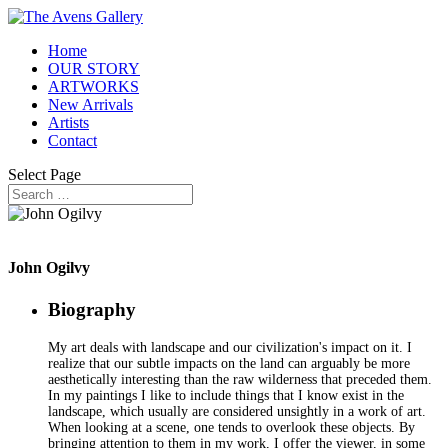
Home
OUR STORY
ARTWORKS
New Arrivals
Artists
Contact
Select Page
John Ogilvy
Biography
My art deals with landscape and our civilization's impact on it. I
realize that our subtle impacts on the land can arguably be more
aesthetically interesting than the raw wilderness that preceded them.
In my paintings I like to include things that I know exist in the
landscape, which usually are considered unsightly in a work of art.
When looking at a scene, one tends to overlook these objects. By
bringing attention to them in my work, I offer the viewer, in some