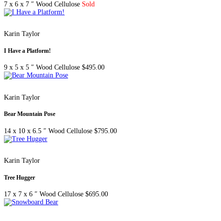
7 x 6 x 7 ″
Wood Cellulose
Sold
Karin Taylor
I Have a Platform!
9 x 5 x 5 ″
Wood Cellulose
$
495.00
Karin Taylor
Bear Mountain Pose
14 x 10 x 6.5 ″
Wood Cellulose
$
795.00
Karin Taylor
Tree Hugger
17 x 7 x 6 ″
Wood Cellulose
$
695.00