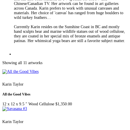
Chinese/Canadian TV. Her artwork can be found in art galleries
across Canada. Karin prefers to work with unusual canvases and
materials. Her choice of 'canvas' has ranged from huge boulders to
wild turkey feathers…
Currently Karin resides on the Sunshine Coast in BC and mostly
hand sculpts bear and marine wildlife statues out of wood cellulose,
they are coated in her special mix of bronze enamels and antique
patinas. Her whimsical yoga bears are still a favorite subject matter.
Showing all 11 artworks
Karin Taylor
All the Good Vibes
12 x 12 x 9.5 ″
Wood Cellulose
$
1,350.00
Karin Taylor