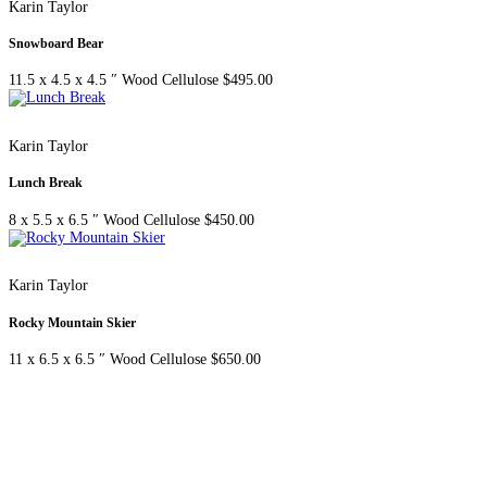
Karin Taylor
Snowboard Bear
11.5 x 4.5 x 4.5 ″
Wood Cellulose
$
495.00
Karin Taylor
Lunch Break
8 x 5.5 x 6.5 ″
Wood Cellulose
$
450.00
Karin Taylor
Rocky Mountain Skier
11 x 6.5 x 6.5 ″
Wood Cellulose
$
650.00