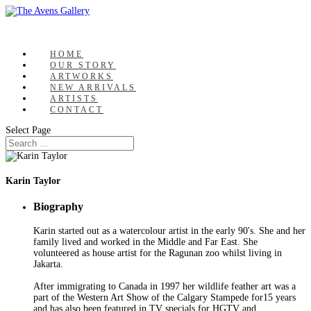
HOME
OUR STORY
ARTWORKS
NEW ARRIVALS
ARTISTS
CONTACT
Select Page
Karin Taylor
Biography
Karin started out as a watercolour artist in the early 90's. She and her
family lived and worked in the Middle and Far East. She
volunteered as house artist for the Ragunan zoo whilst living in
Jakarta.
After immigrating to Canada in 1997 her wildlife feather art was a
part of the Western Art Show of the Calgary Stampede for15 years
and has also been featured in TV specials for HGTV and