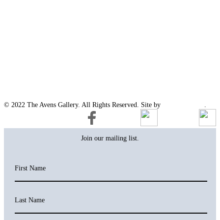
© 2022 The Avens Gallery. All Rights Reserved. Site by
artgalleria.com
.
Join our mailing list.
First Name
Last Name