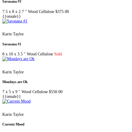
Savasana #3
7.5 x 8 x 2.7 ″
Wood Cellulose
$
375.00
{{onsale}}
Karin Taylor
Savasana #1
8 x 10 x 3.5 ″
Wood Cellulose
Sold
Karin Taylor
Mondays are Ok
7 x 5 x 9 ″
Wood Cellulose
$
550.00
{{onsale}}
Karin Taylor
Current Mood