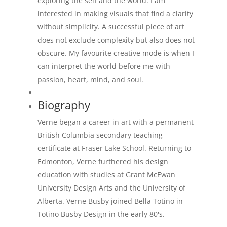
exploring the self and the world. I am
interested in making visuals that find a clarity
without simplicity. A successful piece of art
does not exclude complexity but also does not
obscure. My favourite creative mode is when I
can interpret the world before me with
passion, heart, mind, and soul.
Biography
Verne began a career in art with a permanent
British Columbia secondary teaching
certificate at Fraser Lake School. Returning to
Edmonton, Verne furthered his design
education with studies at Grant McEwan
University Design Arts and the University of
Alberta. Verne Busby joined Bella Totino in
Totino Busby Design in the early 80's.