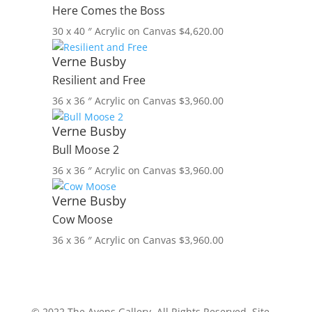
Here Comes the Boss
30 x 40 ″
Acrylic on Canvas
$
4,620.00
Verne Busby
Resilient and Free
36 x 36 ″
Acrylic on Canvas
$
3,960.00
Verne Busby
Bull Moose 2
36 x 36 ″
Acrylic on Canvas
$
3,960.00
Verne Busby
Cow Moose
36 x 36 ″
Acrylic on Canvas
$
3,960.00
© 2022 The Avens Gallery. All Rights Reserved. Site