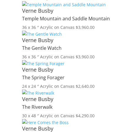
Verne Busby
Temple Mountain and Saddle Mountain
36 x 36 ″
Acrylic on Canvas
$
3,960.00
Verne Busby
The Gentle Watch
36 x 36 ″
Acrylic on Canvas
$
3,960.00
Verne Busby
The Spring Forager
24 x 24 ″
Acrylic on Canvas
$
2,640.00
Verne Busby
The Riverwalk
30 x 48 ″
Acrylic on Canvas
$
4,290.00
Verne Busby