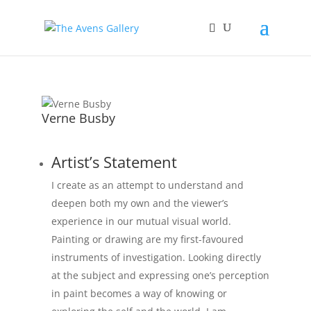
Verne Busby
Artist’s Statement
I create as an attempt to understand and
deepen both my own and the viewer’s
experience in our mutual visual world.
Painting or drawing are my first-favoured
instruments of investigation. Looking directly
at the subject and expressing one’s perception
in paint becomes a way of knowing or