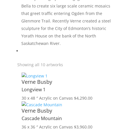
Bella to create six large scale ceramic mosaics
that greet traffic entering Ogden from the
Glenmore Trail. Recently Verne created a steel
sculpture for the City of Edmonton’s historic
Yorath House on the bank of the North
Saskatchewan River.
Showing all 10 artworks
Verne Busby
Longview 1
30 x 48 ″
Acrylic on Canvas
$
4,290.00
Verne Busby
Cascade Mountain
36 x 36 ″
Acrylic on Canvas
$
3,960.00