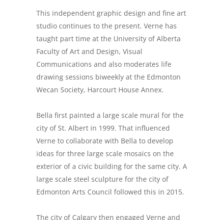
This independent graphic design and fine art
studio continues to the present. Verne has
taught part time at the University of Alberta
Faculty of Art and Design, Visual
Communications and also moderates life
drawing sessions biweekly at the Edmonton
Wecan Society, Harcourt House Annex.
Bella first painted a large scale mural for the
city of St. Albert in 1999. That influenced
Verne to collaborate with Bella to develop
ideas for three large scale mosaics on the
exterior of a civic building for the same city. A
large scale steel sculpture for the city of
Edmonton Arts Council followed this in 2015.
The city of Calgary then engaged Verne and