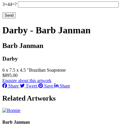
3+44=?
Darby - Barb Janman
Barb Janman
Darby
6 x 7.5 x 4.5 ″
Brazilian Soapstone
$
895.00
Enquire about this artwork
Share
Tweet
Save
Share
Related Artworks
Barb Janman