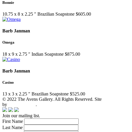
Bonnie
10.75 x 8 x 2.25 ″
Brazilian Soapstone
$
605.00
Barb Janman
Omega
18 x 9 x 2.75 ″
Indian Soapstone
$
875.00
Barb Janman
Casino
13 x 3 x 2.25 ″
Brazilian Soapstone
$
525.00
© 2022 The Avens Gallery. All Rights Reserved. Site
by
artgalleria.com
.
Join our mailing list.
First Name
Last Name