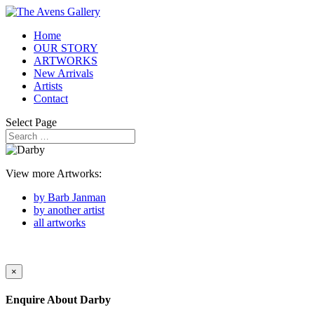
Home
OUR STORY
ARTWORKS
New Arrivals
Artists
Contact
Select Page
View more Artworks:
by Barb Janman
by another artist
all artworks
×
Enquire About
Darby