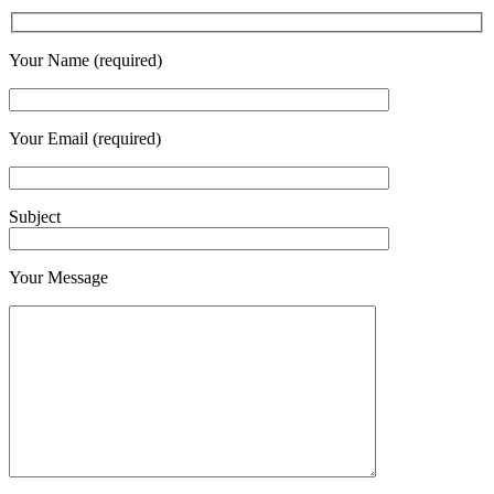
Your Name (required)
Your Email (required)
Subject
Your Message