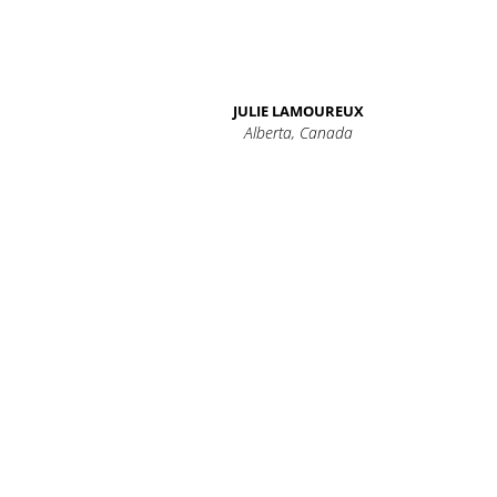
JULIE LAMOUREUX
Alberta, Canada