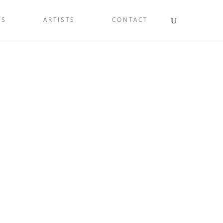
LS
ARTISTS
CONTACT