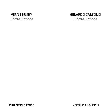
VERNE BUSBY
GERARDO CARSOLIO
Alberta, Canada
Alberta, Canada
CHRISTINE CODE
KEITH DALGLEISH