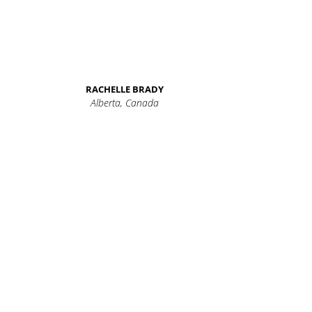
RACHELLE BRADY
Alberta, Canada