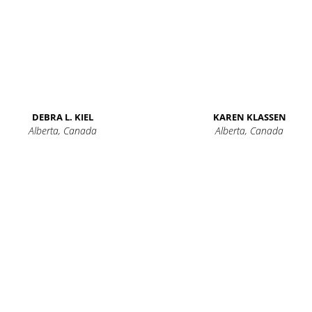
DEBRA L. KIEL
KAREN KLASSEN
Alberta, Canada
Alberta, Canada