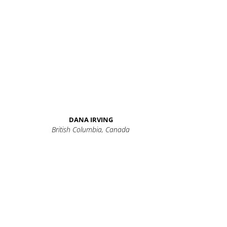
DANA IRVING
British Columbia, Canada