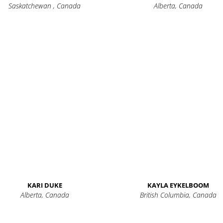
Saskatchewan , Canada
Alberta, Canada
KARI DUKE
KAYLA EYKELBOOM
Alberta, Canada
British Columbia, Canada