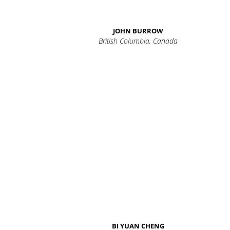
JOHN BURROW
British Columbia, Canada
BI YUAN CHENG