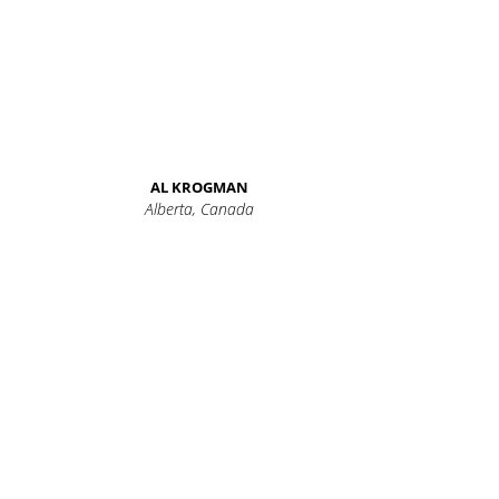
AL KROGMAN
Alberta, Canada