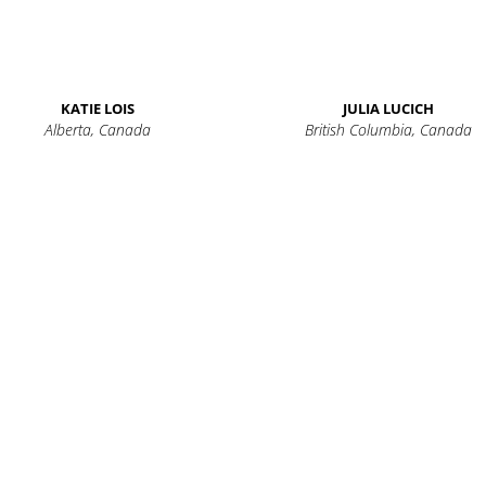
KATIE LOIS
JULIA LUCICH
Alberta, Canada
British Columbia, Canada