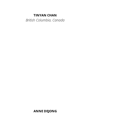
TINYAN CHAN
British Columbia, Canada
ANNE DEJONG