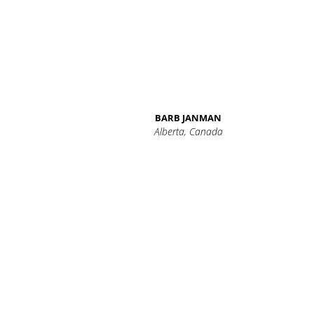
BARB JANMAN
Alberta, Canada