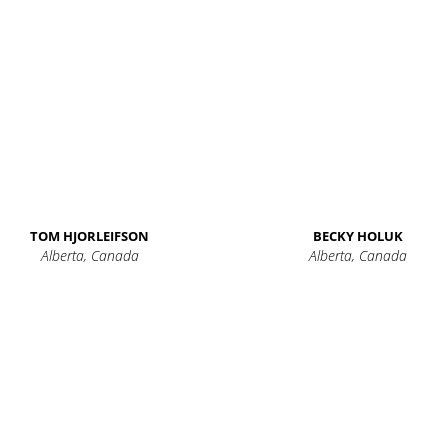
TOM HJORLEIFSON
BECKY HOLUK
Alberta, Canada
Alberta, Canada