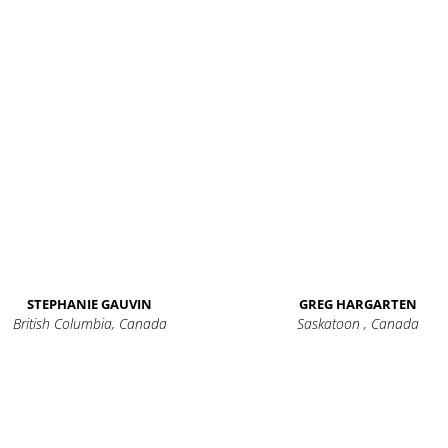
STEPHANIE GAUVIN
GREG HARGARTEN
British Columbia, Canada
Saskatoon , Canada