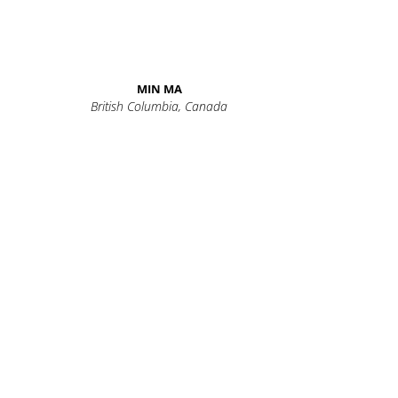
MIN MA
British Columbia, Canada