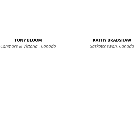
TONY BLOOM
KATHY BRADSHAW
Canmore & Victoria , Canada
Saskatchewan, Canada