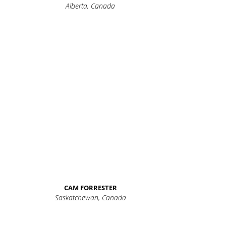
Alberta, Canada
CAM FORRESTER
Saskatchewan, Canada