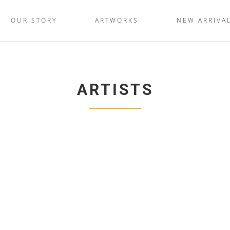
OUR STORY
ARTWORKS
NEW ARRIVA
ARTISTS