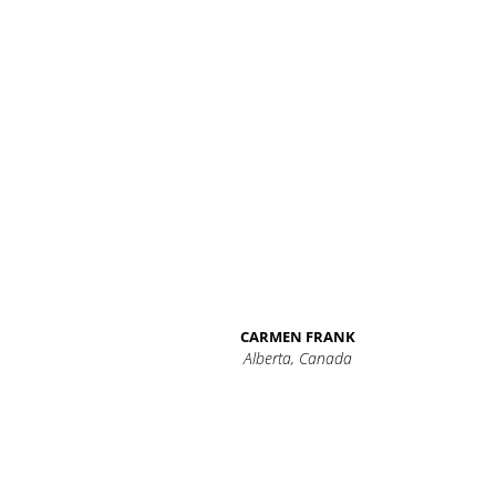
CARMEN FRANK
Alberta, Canada