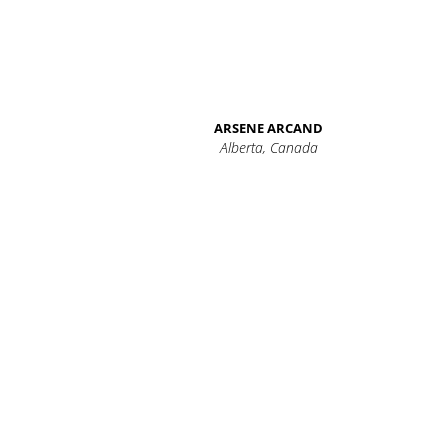
ARSENE ARCAND
Alberta, Canada