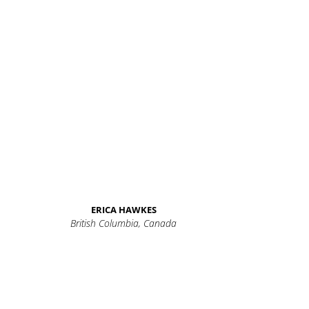
ERICA HAWKES
British Columbia, Canada