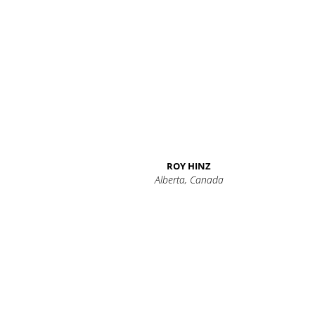
ROY HINZ
Alberta, Canada