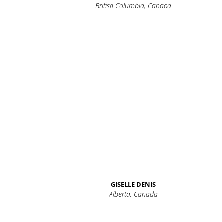
British Columbia, Canada
GISELLE DENIS
Alberta, Canada