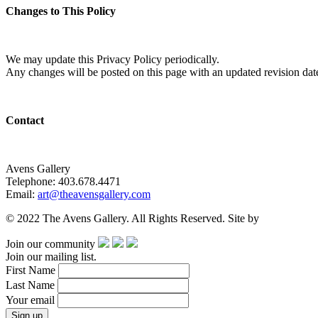
Changes to This Policy
We may update this Privacy Policy periodically.
Any changes will be posted on this page with an updated revision dat
Contact
Avens Gallery
Telephone: 403.678.4471
Email:
art@theavensgallery.com
© 2022 The Avens Gallery. All Rights Reserved. Site by
artgalleria.
Join our community
Join our mailing list.
First Name
Last Name
Your email