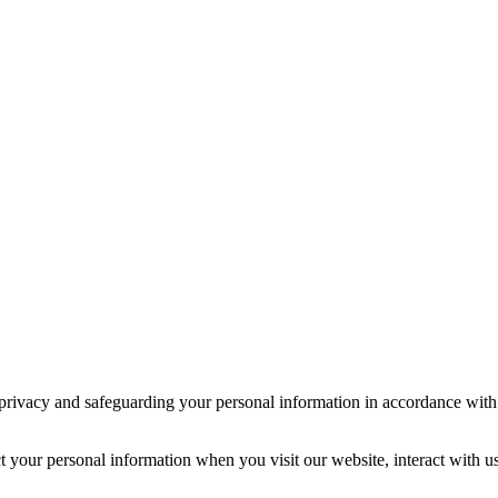
 privacy and safeguarding your personal information in accordance with
t your personal information when you visit our website, interact with u