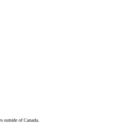
es outside of Canada.