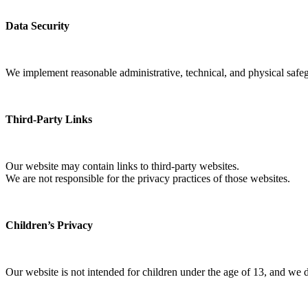
Data Security
We implement reasonable administrative, technical, and physical safegu
Third-Party Links
Our website may contain links to third-party websites.
We are not responsible for the privacy practices of those websites.
Children’s Privacy
Our website is not intended for children under the age of 13, and we 