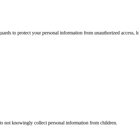
ards to protect your personal information from unauthorized access, los
do not knowingly collect personal information from children.