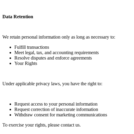
Data Retention
We retain personal information only as long as necessary to:
Fulfill transactions
Meet legal, tax, and accounting requirements
Resolve disputes and enforce agreements
Your Rights
Under applicable privacy laws, you have the right to:
Request access to your personal information
Request correction of inaccurate information
Withdraw consent for marketing communications
To exercise your rights, please contact us.