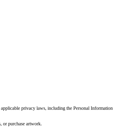
 applicable privacy laws, including the Personal Information
s, or purchase artwork.