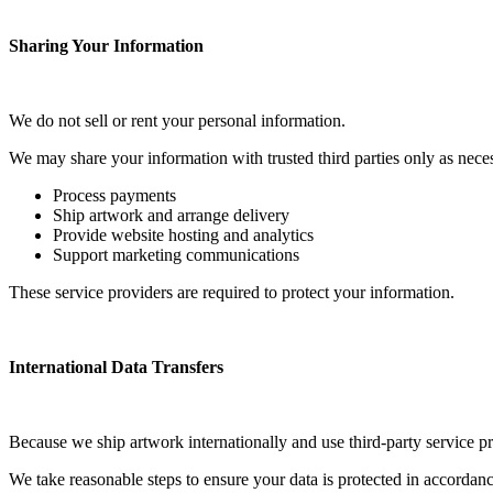
Sharing Your Information
We do not sell or rent your personal information.
We may share your information with trusted third parties only as neces
Process payments
Ship artwork and arrange delivery
Provide website hosting and analytics
Support marketing communications
These service providers are required to protect your information.
International Data Transfers
Because we ship artwork internationally and use third-party service p
We take reasonable steps to ensure your data is protected in accordanc