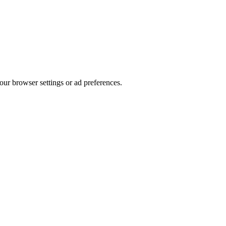
our browser settings or ad preferences.