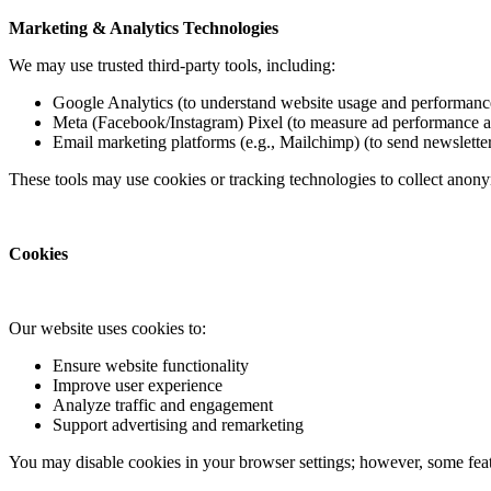
Marketing & Analytics Technologies
We may use trusted third-party tools, including:
Google Analytics (to understand website usage and performanc
Meta (Facebook/Instagram) Pixel (to measure ad performance 
Email marketing platforms (e.g., Mailchimp) (to send newslette
These tools may use cookies or tracking technologies to collect anony
Cookies
Our website uses cookies to:
Ensure website functionality
Improve user experience
Analyze traffic and engagement
Support advertising and remarketing
You may disable cookies in your browser settings; however, some feat