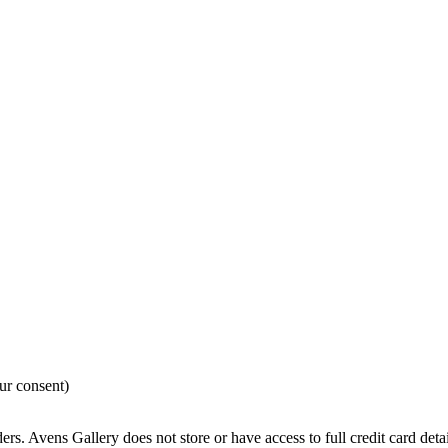
ur consent)
rs. Avens Gallery does not store or have access to full credit card detai