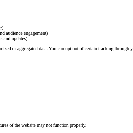
e)
and audience engagement)
rs and updates)
mized or aggregated data. You can opt out of certain tracking through y
ures of the website may not function properly.