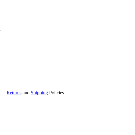
e.
com
.
Returns
and
Shipping
Policies