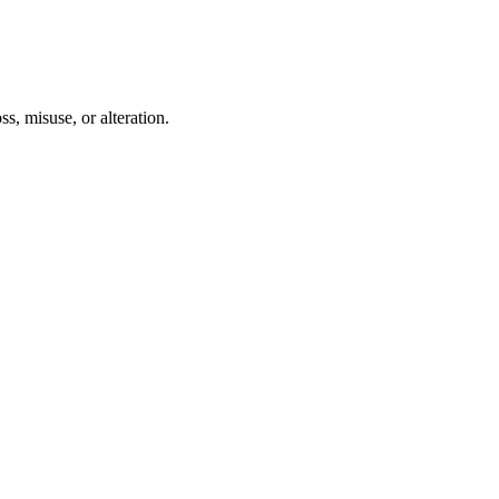
s, misuse, or alteration.