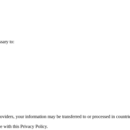
sary to:
roviders, your information may be transferred to or processed in countri
e with this Privacy Policy.