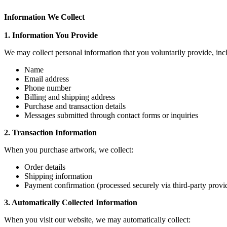
Information We Collect
1. Information You Provide
We may collect personal information that you voluntarily provide, inc
Name
Email address
Phone number
Billing and shipping address
Purchase and transaction details
Messages submitted through contact forms or inquiries
2. Transaction Information
When you purchase artwork, we collect:
Order details
Shipping information
Payment confirmation (processed securely via third-party provi
3. Automatically Collected Information
When you visit our website, we may automatically collect: