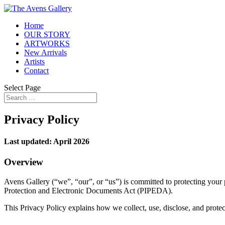
Home
OUR STORY
ARTWORKS
New Arrivals
Artists
Contact
Select Page
Privacy Policy
Last updated: April 2026
Overview
Avens Gallery (“we”, “our”, or “us”) is committed to protecting your
Protection and Electronic Documents Act (PIPEDA).
This Privacy Policy explains how we collect, use, disclose, and protec