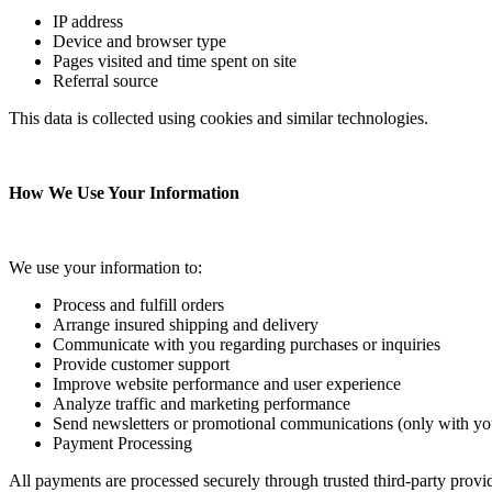
IP address
Device and browser type
Pages visited and time spent on site
Referral source
This data is collected using cookies and similar technologies.
How We Use Your Information
We use your information to:
Process and fulfill orders
Arrange insured shipping and delivery
Communicate with you regarding purchases or inquiries
Provide customer support
Improve website performance and user experience
Analyze traffic and marketing performance
Send newsletters or promotional communications (only with yo
Payment Processing
All payments are processed securely through trusted third-party provide