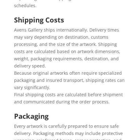
schedules.
Shipping Costs
Avens Gallery ships internationally. Delivery times
may vary depending on destination, customs
processing, and the size of the artwork. Shipping
costs are calculated based on artwork dimensions,
weight, packaging requirements, destination, and
delivery speed.
Because original artworks often require specialized
packaging and insured transport, shipping rates can
vary significantly.
Final shipping costs are calculated before shipment
and communicated during the order process.
Packaging
Every artwork is carefully prepared to ensure safe
delivery. Packaging methods may include protective