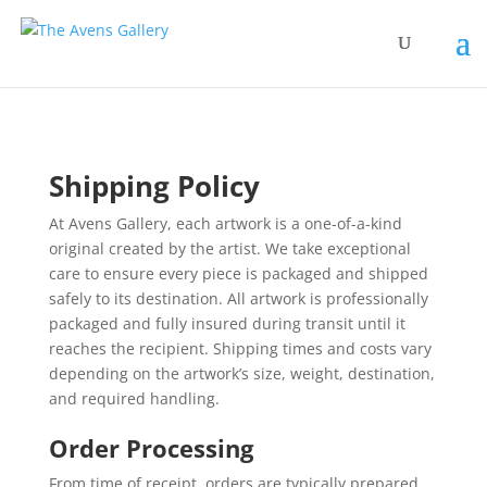
Shipping Policy
At Avens Gallery, each artwork is a one-of-a-kind
original created by the artist. We take exceptional
care to ensure every piece is packaged and shipped
safely to its destination. All artwork is professionally
packaged and fully insured during transit until it
reaches the recipient. Shipping times and costs vary
depending on the artwork’s size, weight, destination,
and required handling.
Order Processing
From time of receipt, orders are typically prepared