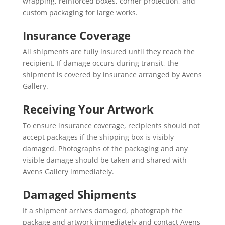
wrapping, reinforced boxes, corner protection, and
custom packaging for large works.
Insurance Coverage
All shipments are fully insured until they reach the
recipient. If damage occurs during transit, the
shipment is covered by insurance arranged by Avens
Gallery.
Receiving Your Artwork
To ensure insurance coverage, recipients should not
accept packages if the shipping box is visibly
damaged. Photographs of the packaging and any
visible damage should be taken and shared with
Avens Gallery immediately.
Damaged Shipments
If a shipment arrives damaged, photograph the
package and artwork immediately and contact Avens