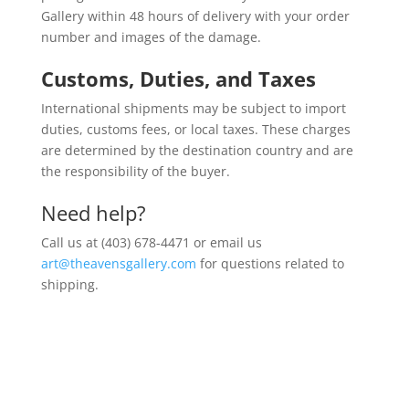
Gallery within 48 hours of delivery with your order
number and images of the damage.
Customs, Duties, and Taxes
International shipments may be subject to import
duties, customs fees, or local taxes. These charges
are determined by the destination country and are
the responsibility of the buyer.
Need help?
Call us at (403) 678-4471 or email us
art@theavensgallery.com
for questions related to
shipping.