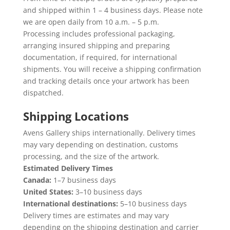
and shipped within 1 – 4 business days. Please note
we are open daily from 10 a.m. – 5 p.m.
Processing includes professional packaging,
arranging insured shipping and preparing
documentation, if required, for international
shipments. You will receive a shipping confirmation
and tracking details once your artwork has been
dispatched.
Shipping Locations
Avens Gallery ships internationally. Delivery times
may vary depending on destination, customs
processing, and the size of the artwork.
Estimated Delivery Times
Canada:
1–7 business days
United States:
3–10 business days
International destinations:
5–10 business days
Delivery times are estimates and may vary
depending on the shipping destination and carrier