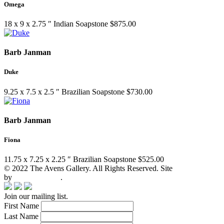
Omega
18 x 9 x 2.75 ″
Indian Soapstone
$
875.00
Barb Janman
Duke
9.25 x 7.5 x 2.5 ″
Brazilian Soapstone
$
730.00
Barb Janman
Fiona
11.75 x 7.25 x 2.25 ″
Brazilian Soapstone
$
525.00
© 2022 The Avens Gallery. All Rights Reserved. Site
by
artgalleria.com
.
Join our mailing list.
First Name
Last Name