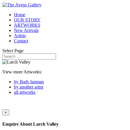
Home
OUR STORY
ARTWORKS
New Arrivals
Artists
Contact
Select Page
View more Artworks:
by Barb Janman
by another artist
all artworks
×
Enquire About
Larch Valley