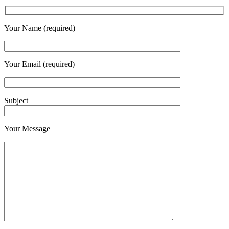
Your Name (required)
Your Email (required)
Subject
Your Message