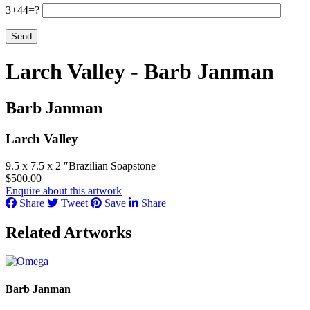
3+44=?
Larch Valley - Barb Janman
Barb Janman
Larch Valley
9.5 x 7.5 x 2 ″
Brazilian Soapstone
$
500.00
Enquire about this artwork
Share
Tweet
Save
Share
Related Artworks
Barb Janman