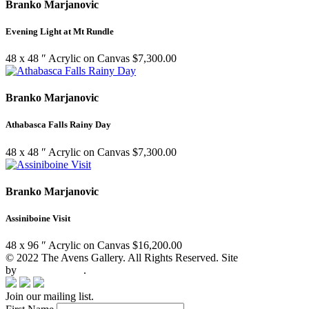
Branko Marjanovic
Evening Light at Mt Rundle
48 x 48 ″
Acrylic on Canvas
$
7,300.00
Branko Marjanovic
Athabasca Falls Rainy Day
48 x 48 ″
Acrylic on Canvas
$
7,300.00
Branko Marjanovic
Assiniboine Visit
48 x 96 ″
Acrylic on Canvas
$
16,200.00
© 2022 The Avens Gallery. All Rights Reserved. Site
by
artgalleria.com
.
Join our mailing list.