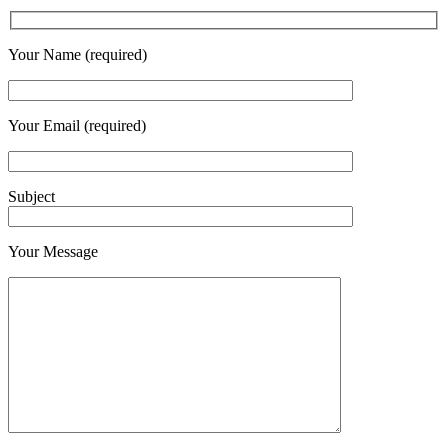
Your Name (required)
Your Email (required)
Subject
Your Message