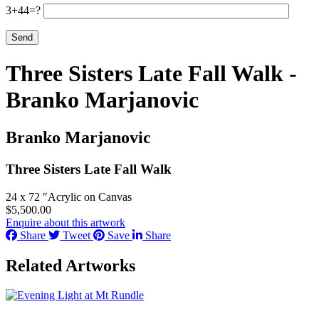
3+44=?
Three Sisters Late Fall Walk -
Branko Marjanovic
Branko Marjanovic
Three Sisters Late Fall Walk
24 x 72 ″
Acrylic on Canvas
$
5,500.00
Enquire about this artwork
Share
Tweet
Save
Share
Related Artworks