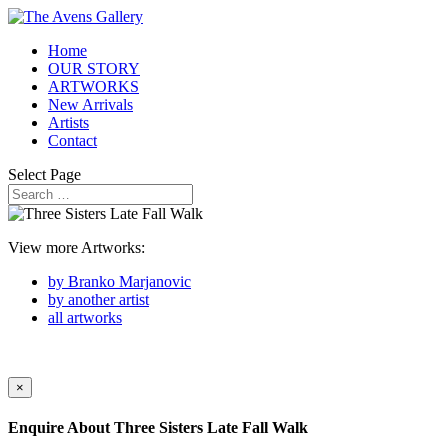
Home
OUR STORY
ARTWORKS
New Arrivals
Artists
Contact
Select Page
View more Artworks:
by Branko Marjanovic
by another artist
all artworks
×
Enquire About
Three Sisters Late Fall Walk