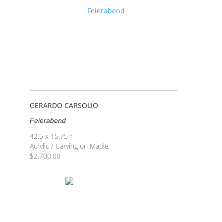
GERARDO CARSOLIO
Feierabend
42.5 x 15.75 ″
Acrylic / Carving on Maple
$
2,700.00