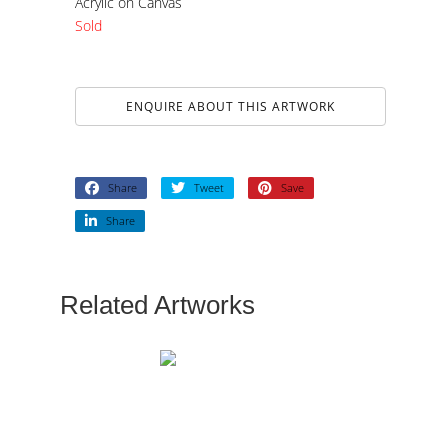
Acrylic on Canvas
Sold
ENQUIRE ABOUT THIS ARTWORK
Share
Tweet
Save
Share
Related Artworks