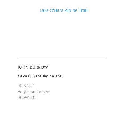
JOHN BURROW
Lake O'Hara Alpine Trail
30 x 50 ″
Acrylic on Canvas
$
6,985.00