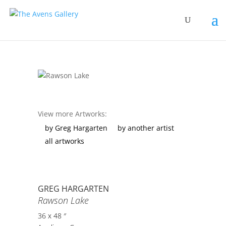
View more Artworks:
by Greg Hargarten
by another artist
all artworks
GREG HARGARTEN
Rawson Lake
36 x 48 ″