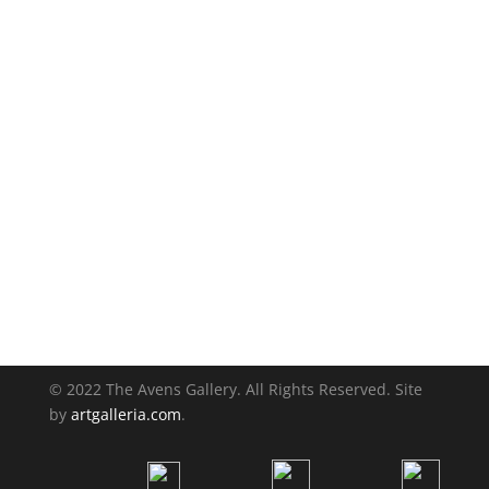
© 2022 The Avens Gallery. All Rights Reserved. Site
by
artgalleria.com
.