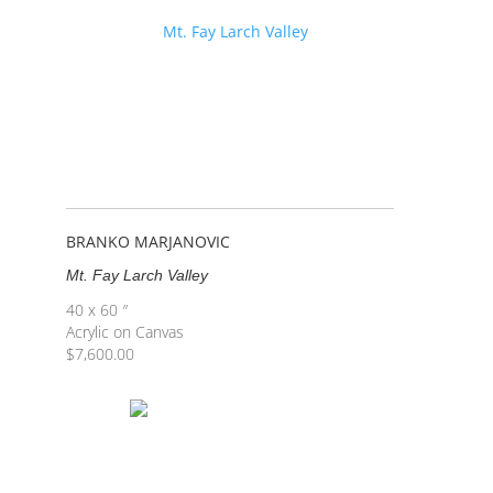
BRANKO MARJANOVIC
Mt. Fay Larch Valley
40 x 60 ″
Acrylic on Canvas
$
7,600.00