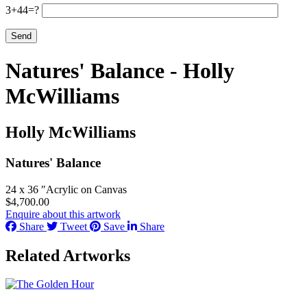
3+44=?
Natures' Balance - Holly
McWilliams
Holly McWilliams
Natures' Balance
24 x 36 ″
Acrylic on Canvas
$
4,700.00
Enquire about this artwork
Share
Tweet
Save
Share
Related Artworks