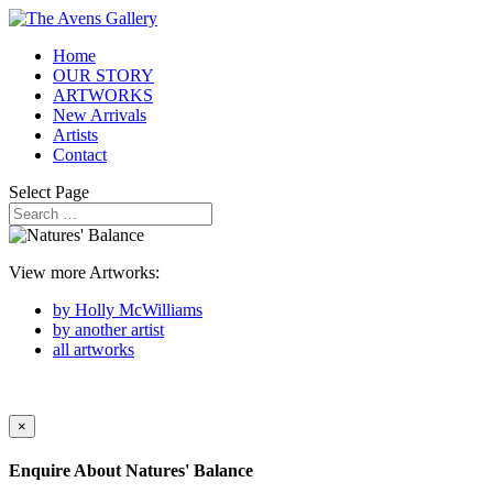
Home
OUR STORY
ARTWORKS
New Arrivals
Artists
Contact
Select Page
View more Artworks:
by Holly McWilliams
by another artist
all artworks
×
Enquire About
Natures' Balance