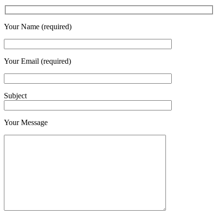
Your Name (required)
Your Email (required)
Subject
Your Message