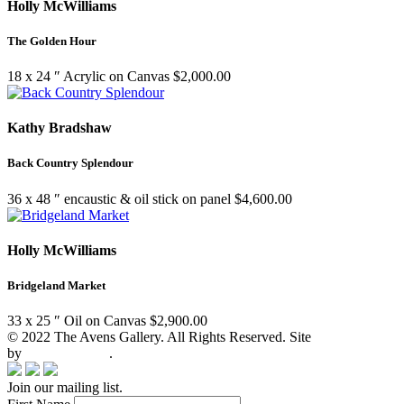
Holly McWilliams
The Golden Hour
18 x 24 ″
Acrylic on Canvas
$
2,000.00
Kathy Bradshaw
Back Country Splendour
36 x 48 ″
encaustic & oil stick on panel
$
4,600.00
Holly McWilliams
Bridgeland Market
33 x 25 ″
Oil on Canvas
$
2,900.00
© 2022 The Avens Gallery. All Rights Reserved. Site
by
artgalleria.com
.
Join our mailing list.