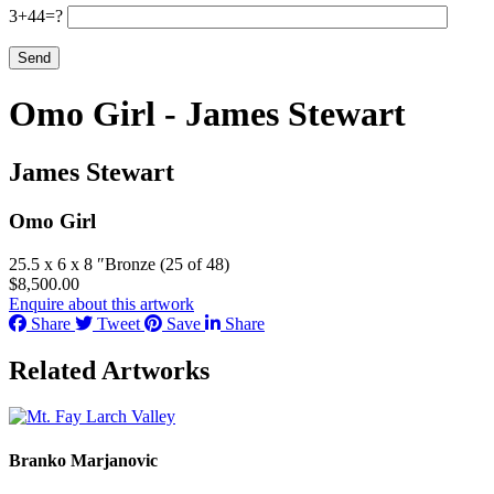
3+44=?
Omo Girl - James Stewart
James Stewart
Omo Girl
25.5 x 6 x 8 ″
Bronze (25 of 48)
$
8,500.00
Enquire about this artwork
Share
Tweet
Save
Share
Related Artworks
Branko Marjanovic