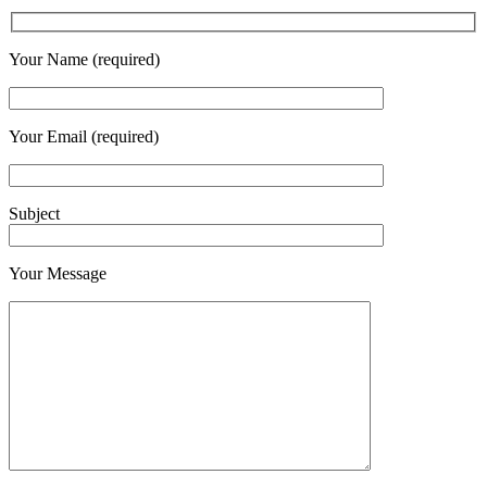
Your Name (required)
Your Email (required)
Subject
Your Message