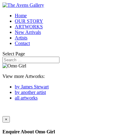
Home
OUR STORY
ARTWORKS
New Arrivals
Artists
Contact
Select Page
View more Artworks:
by James Stewart
by another artist
all artworks
×
Enquire About
Omo Girl