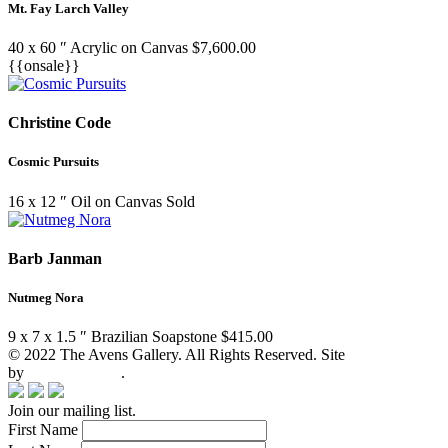
Mt. Fay Larch Valley
40 x 60 ″
Acrylic on Canvas
$
7,600.00
{{onsale}}
Christine Code
Cosmic Pursuits
16 x 12 ″
Oil on Canvas
Sold
Barb Janman
Nutmeg Nora
9 x 7 x 1.5 ″
Brazilian Soapstone
$
415.00
© 2022 The Avens Gallery. All Rights Reserved. Site
by
artgalleria.com
.
Join our mailing list.
First Name