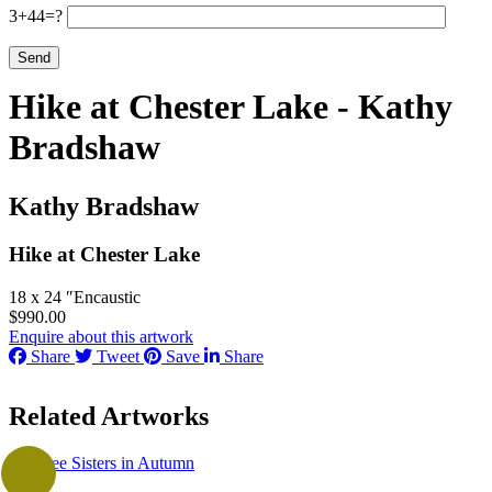
3+44=?
Hike at Chester Lake - Kathy
Bradshaw
Kathy Bradshaw
Hike at Chester Lake
18 x 24 ″
Encaustic
$
990.00
Enquire about this artwork
Share
Tweet
Save
Share
Related Artworks