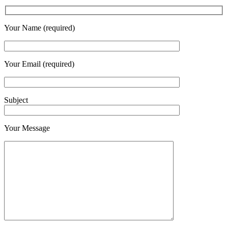
Your Name (required)
Your Email (required)
Subject
Your Message