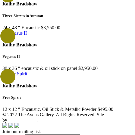
Kathy Bradshaw
Three Sisters in Autumn
24 x 48 ″
Encaustic
$
3,550.00
Kathy Bradshaw
Pegasus II
30 x 36 ″
encaustic & oil stick on panel
$
2,950.00
Kathy Bradshaw
Free Spirit
12 x 12 ″
Encaustic, Oil Stick & Metallic Powder
$
495.00
© 2022 The Avens Gallery. All Rights Reserved. Site
by
artgalleria.com
.
Join our mailing list.