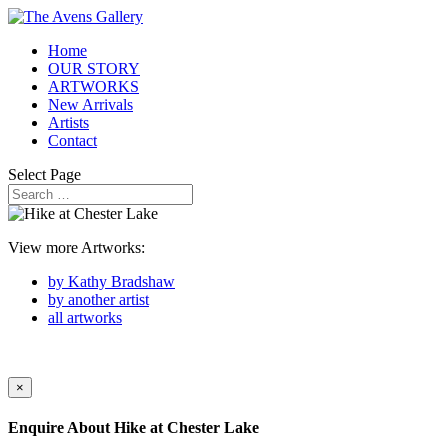
Home
OUR STORY
ARTWORKS
New Arrivals
Artists
Contact
Select Page
View more Artworks:
by Kathy Bradshaw
by another artist
all artworks
×
Enquire About
Hike at Chester Lake