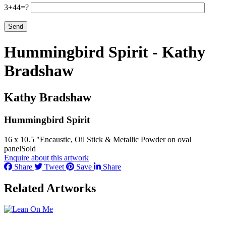
3+44=?
Hummingbird Spirit - Kathy
Bradshaw
Kathy Bradshaw
Hummingbird Spirit
16 x 10.5 ″
Encaustic, Oil Stick & Metallic Powder on oval
panel
Sold
Enquire about this artwork
Share
Tweet
Save
Share
Related Artworks