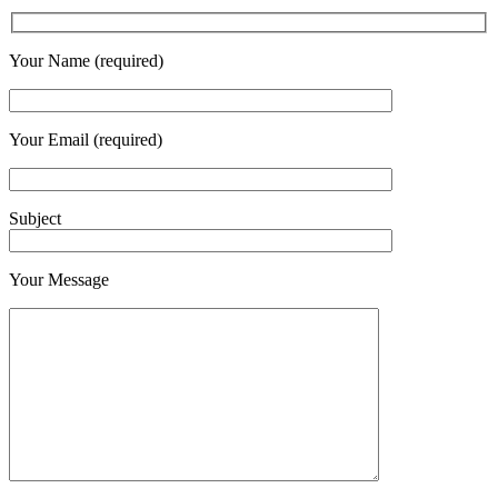
Your Name (required)
Your Email (required)
Subject
Your Message