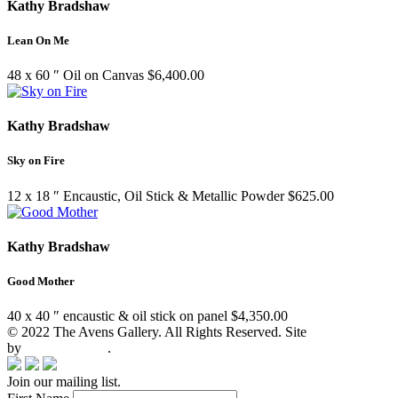
Kathy Bradshaw
Lean On Me
48 x 60 ″
Oil on Canvas
$
6,400.00
Kathy Bradshaw
Sky on Fire
12 x 18 ″
Encaustic, Oil Stick & Metallic Powder
$
625.00
Kathy Bradshaw
Good Mother
40 x 40 ″
encaustic & oil stick on panel
$
4,350.00
© 2022 The Avens Gallery. All Rights Reserved. Site
by
artgalleria.com
.
Join our mailing list.