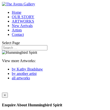
Home
OUR STORY
ARTWORKS
New Arrivals
Artists
Contact
Select Page
View more Artworks:
by Kathy Bradshaw
by another artist
all artworks
×
Enquire About
Hummingbird Spirit