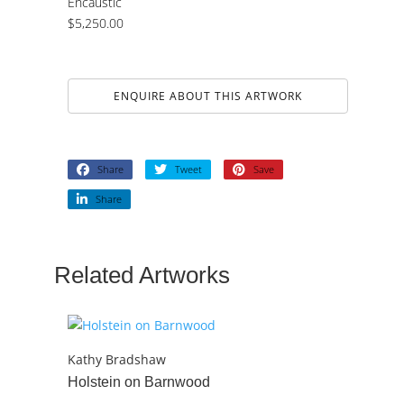
Encaustic
$
5,250.00
ENQUIRE ABOUT THIS ARTWORK
Share
Tweet
Save
Share
Related Artworks
Kathy Bradshaw
Holstein on Barnwood