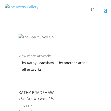
View more Artworks:
by Kathy Bradshaw
by another artist
all artworks
KATHY BRADSHAW
The Spirit Lives On
30 x 60 ″