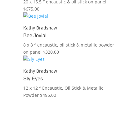
20 x 15.5 ″
encaustic & oil stick on panel
$
675.00
Kathy Bradshaw
Bee Jovial
8 x 8 ″
encaustic, oil stick & metallic powder
on panel
$
320.00
Kathy Bradshaw
Sly Eyes
12 x 12 ″
Encaustic, Oil Stick & Metallic
Powder
$
495.00