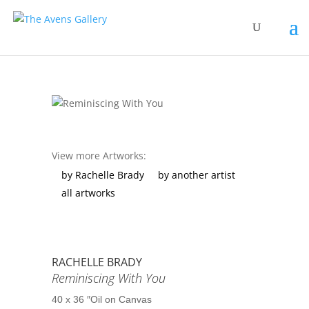
View more Artworks:
by Rachelle Brady
by another artist
all artworks
RACHELLE BRADY
Reminiscing With You
40 x 36 ″
Oil on Canvas