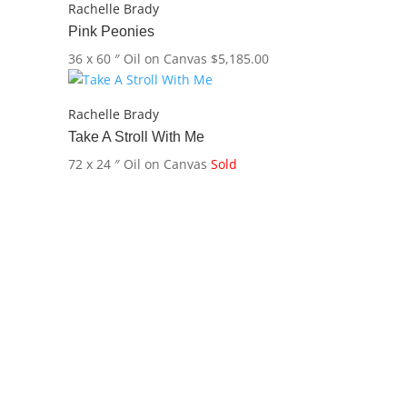
Rachelle Brady
Pink Peonies
36 x 60 ″
Oil on Canvas
$
5,185.00
Rachelle Brady
Take A Stroll With Me
72 x 24 ″
Oil on Canvas
Sold