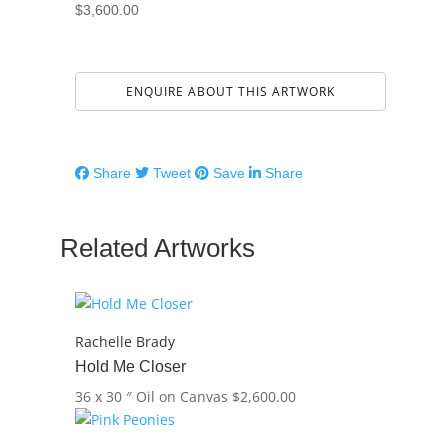
$
3,600.00
ENQUIRE ABOUT THIS ARTWORK
Share
Tweet
Save
Share
Related Artworks
Rachelle Brady
Hold Me Closer
36 x 30 ″
Oil on Canvas
$
2,600.00