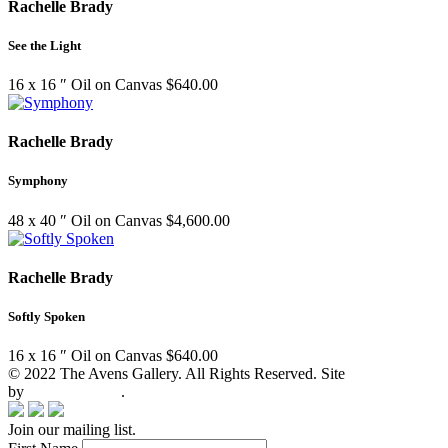
Rachelle Brady
See the Light
16 x 16 ″
Oil on Canvas
$
640.00
Rachelle Brady
Symphony
48 x 40 ″
Oil on Canvas
$
4,600.00
Rachelle Brady
Softly Spoken
16 x 16 ″
Oil on Canvas
$
640.00
© 2022 The Avens Gallery. All Rights Reserved. Site
by
artgalleria.com
.
Join our mailing list.