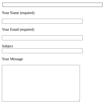
Your Name (required)
Your Email (required)
Subject
Your Message