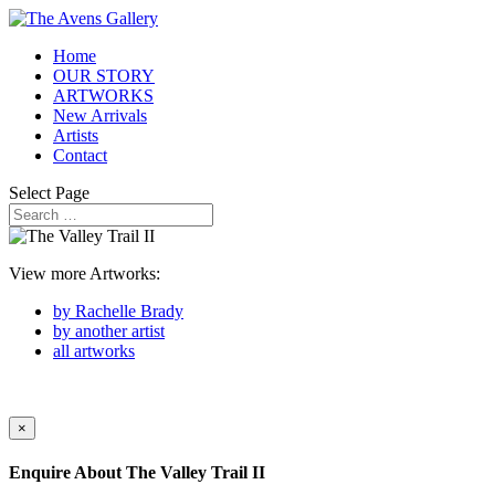
Home
OUR STORY
ARTWORKS
New Arrivals
Artists
Contact
Select Page
View more Artworks:
by Rachelle Brady
by another artist
all artworks
×
Enquire About
The Valley Trail II