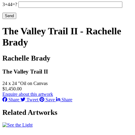
3+44=?
The Valley Trail II - Rachelle
Brady
Rachelle Brady
The Valley Trail II
24 x 24 ″
Oil on Canvas
$
1,450.00
Enquire about this artwork
Share
Tweet
Save
Share
Related Artworks