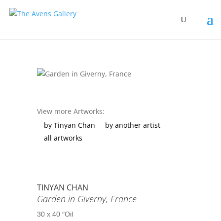
View more Artworks:
by Tinyan Chan
by another artist
all artworks
TINYAN CHAN
Garden in Giverny, France
30 x 40 ″
Oil