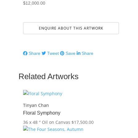
$
12,000.00
ENQUIRE ABOUT THIS ARTWORK
Share
Tweet
Save
Share
Related Artworks
Tinyan Chan
Floral Symphony
36 x 48 ″
Oil on Canvas
$
17,500.00