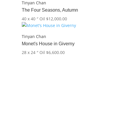
Tinyan Chan
The Four Seasons, Autumn
40 x 40 ″
Oil
$
12,000.00
Tinyan Chan
Monet's House in Giverny
28 x 24 ″
Oil
$
6,600.00