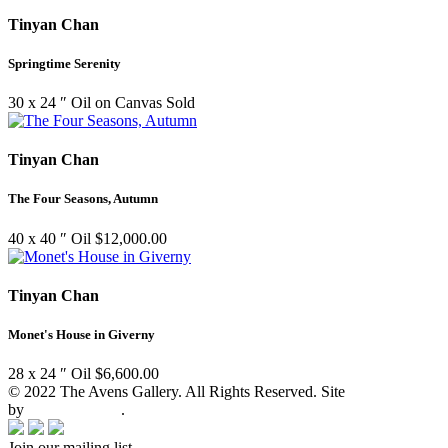
Tinyan Chan
Springtime Serenity
30 x 24 ″
Oil on Canvas
Sold
Tinyan Chan
The Four Seasons, Autumn
40 x 40 ″
Oil
$
12,000.00
Tinyan Chan
Monet's House in Giverny
28 x 24 ″
Oil
$
6,600.00
© 2022 The Avens Gallery. All Rights Reserved. Site
by
artgalleria.com
.
Join our mailing list.