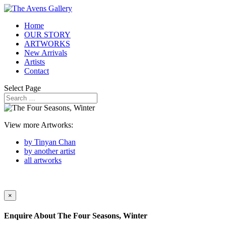
Home
OUR STORY
ARTWORKS
New Arrivals
Artists
Contact
Select Page
View more Artworks:
by Tinyan Chan
by another artist
all artworks
×
Enquire About
The Four Seasons, Winter