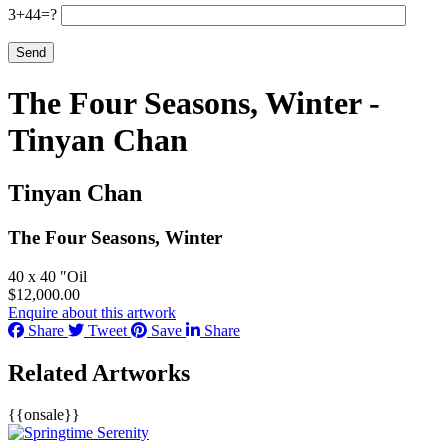
3+44=?
The Four Seasons, Winter -
Tinyan Chan
Tinyan Chan
The Four Seasons, Winter
40 x 40 ″
Oil
$
12,000.00
Enquire about this artwork
Share
Tweet
Save
Share
Related Artworks
{{onsale}}