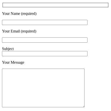
Your Name (required)
Your Email (required)
Subject
Your Message