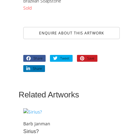
Brazilian Soapstone
Sold
ENQUIRE ABOUT THIS ARTWORK
Share
Tweet
Save
Share
Related Artworks
Barb Janman
Sirius?