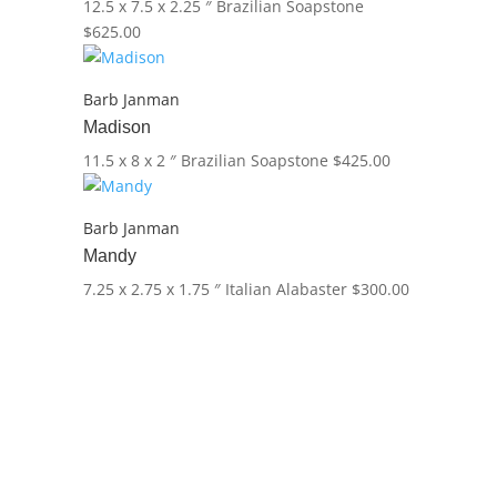
12.5 x 7.5 x 2.25 ″
Brazilian Soapstone
$
625.00
Barb Janman
Madison
11.5 x 8 x 2 ″
Brazilian Soapstone
$
425.00
Barb Janman
Mandy
7.25 x 2.75 x 1.75 ″
Italian Alabaster
$
300.00