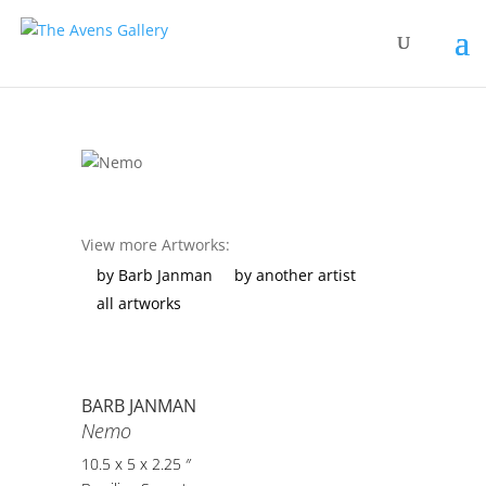
View more Artworks:
by Barb Janman
by another artist
all artworks
BARB JANMAN
Nemo
10.5 x 5 x 2.25 ″