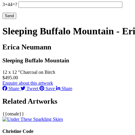
3+44=?
Sleeping Buffalo Mountain - E
Erica Neumann
Sleeping Buffalo Mountain
12 x 12 ″
Charcoal on Birch
$
495.00
Enquire about this artwork
Share
Tweet
Save
Share
Related Artworks
{{onsale}}
Christine Code