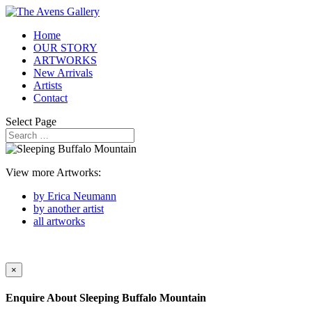
Home
OUR STORY
ARTWORKS
New Arrivals
Artists
Contact
Select Page
View more Artworks:
by Erica Neumann
by another artist
all artworks
×
Enquire About
Sleeping Buffalo Mountain