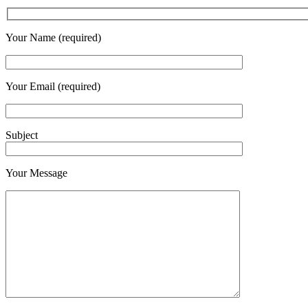
Your Name (required)
Your Email (required)
Subject
Your Message