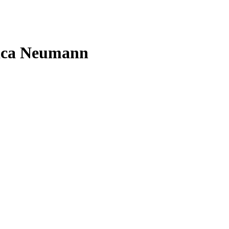
rica Neumann