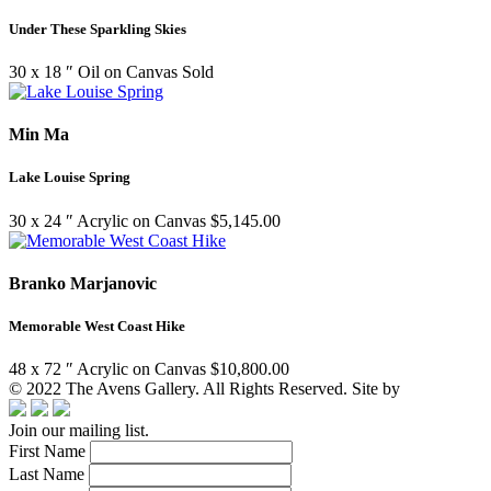
Under These Sparkling Skies
30 x 18 ″
Oil on Canvas
Sold
Min Ma
Lake Louise Spring
30 x 24 ″
Acrylic on Canvas
$
5,145.00
Branko Marjanovic
Memorable West Coast Hike
48 x 72 ″
Acrylic on Canvas
$
10,800.00
© 2022 The Avens Gallery. All Rights Reserved. Site by
artgalleria.
Join our mailing list.
First Name
Last Name