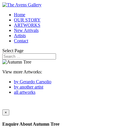
Home
OUR STORY
ARTWORKS
New Arrivals
Artists
Contact
Select Page
View more Artworks:
by Gerardo Carsolio
by another artist
all artworks
×
Enquire About
Autumn Tree