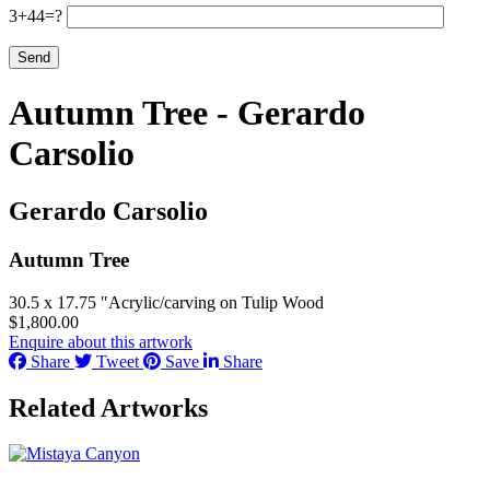
3+44=?
Autumn Tree - Gerardo
Carsolio
Gerardo Carsolio
Autumn Tree
30.5 x 17.75 ″
Acrylic/carving on Tulip Wood
$
1,800.00
Enquire about this artwork
Share
Tweet
Save
Share
Related Artworks