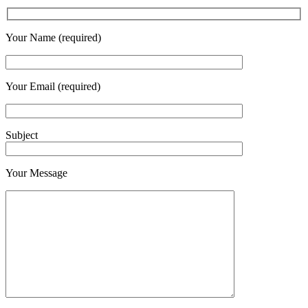
Your Name (required)
Your Email (required)
Subject
Your Message