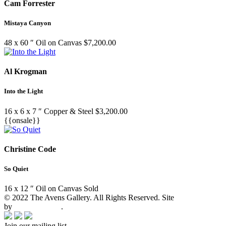
Cam Forrester
Mistaya Canyon
48 x 60 ″
Oil on Canvas
$
7,200.00
Al Krogman
Into the Light
16 x 6 x 7 ″
Copper & Steel
$
3,200.00
{{onsale}}
Christine Code
So Quiet
16 x 12 ″
Oil on Canvas
Sold
© 2022 The Avens Gallery. All Rights Reserved. Site
by
artgalleria.com
.
Join our mailing list.