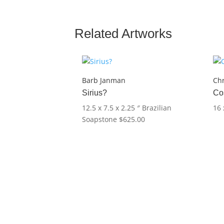
Related Artworks
Barb Janman
Chr
Sirius?
Co
12.5 x 7.5 x 2.25 ″
Brazilian
16 
Soapstone
$
625.00