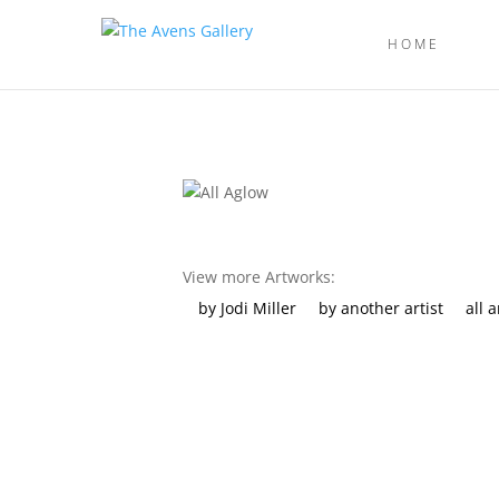
HOME
View more Artworks:
by Jodi Miller
by another artist
all 