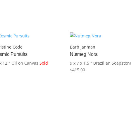
istine Code
Barb Janman
smic Pursuits
Nutmeg Nora
x 12 ″
Oil on Canvas
Sold
9 x 7 x 1.5 ″
Brazilian Soapston
$
415.00