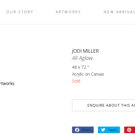
OUR STORY
ARTWORKS
NEW ARRIVA
JODI MILLER
All Aglow
48 x 72 ″
Acrylic on Canvas
Sold
artworks
ENQUIRE ABOUT THIS 
Share
Tweet