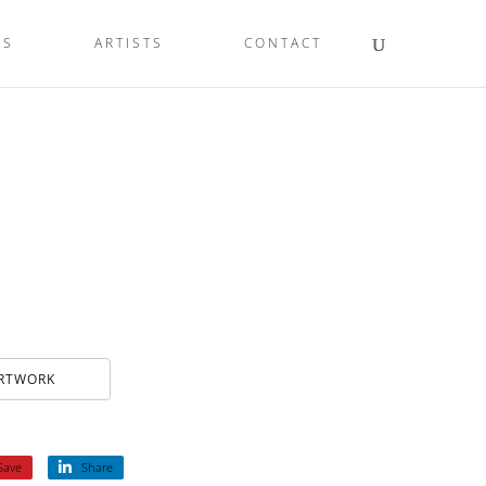
LS
ARTISTS
CONTACT
ARTWORK
Save
Share