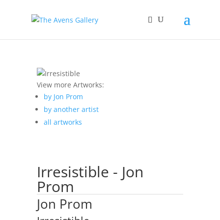
View more Artworks:
by Jon Prom
by another artist
all artworks
Irresistible - Jon
Prom
Jon Prom