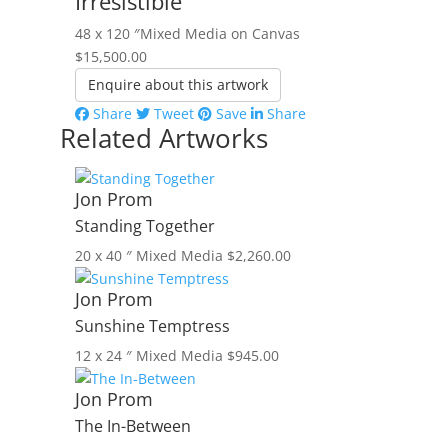
Irresistible
48 x 120 ″
Mixed Media on Canvas
$
15,500.00
Enquire about this artwork
Share
Tweet
Save
Share
Related Artworks
Jon Prom
Standing Together
20 x 40 ″
Mixed Media
$
2,260.00
Jon Prom
Sunshine Temptress
12 x 24 ″
Mixed Media
$
945.00
Jon Prom
The In-Between