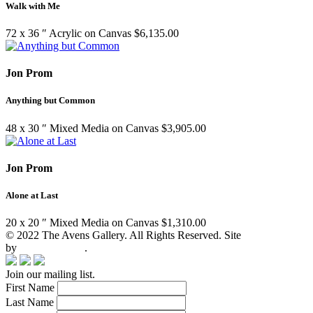
Walk with Me
72 x 36 ″
Acrylic on Canvas
$
6,135.00
Jon Prom
Anything but Common
48 x 30 ″
Mixed Media on Canvas
$
3,905.00
Jon Prom
Alone at Last
20 x 20 ″
Mixed Media on Canvas
$
1,310.00
© 2022 The Avens Gallery. All Rights Reserved. Site
by
artgalleria.com
.
Join our mailing list.
First Name
Last Name