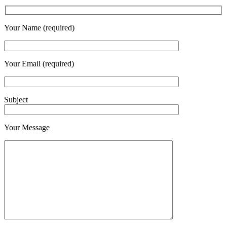
Your Name (required)
Your Email (required)
Subject
Your Message