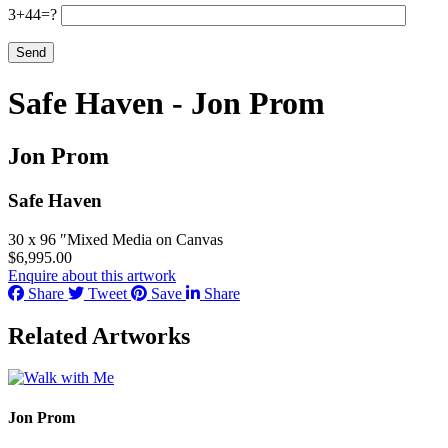
3+44=?
Safe Haven - Jon Prom
Jon Prom
Safe Haven
30 x 96 ″
Mixed Media on Canvas
$
6,995.00
Enquire about this artwork
Share
Tweet
Save
Share
Related Artworks
Jon Prom