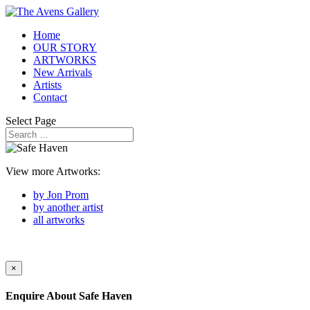
Home
OUR STORY
ARTWORKS
New Arrivals
Artists
Contact
Select Page
View more Artworks:
by Jon Prom
by another artist
all artworks
×
Enquire About
Safe Haven