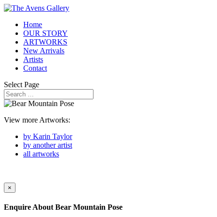
Home
OUR STORY
ARTWORKS
New Arrivals
Artists
Contact
Select Page
View more Artworks:
by Karin Taylor
by another artist
all artworks
×
Enquire About
Bear Mountain Pose