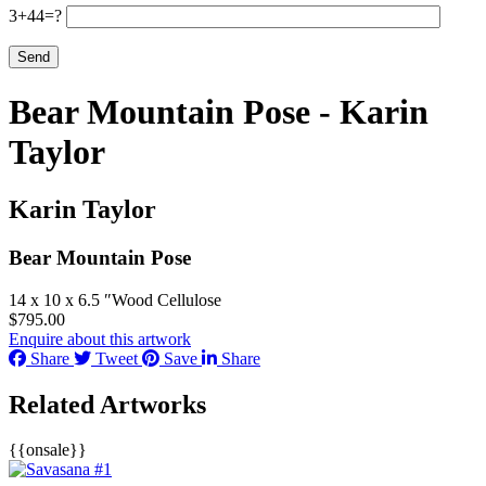
3+44=?
Bear Mountain Pose - Karin
Taylor
Karin Taylor
Bear Mountain Pose
14 x 10 x 6.5 ″
Wood Cellulose
$
795.00
Enquire about this artwork
Share
Tweet
Save
Share
Related Artworks
{{onsale}}