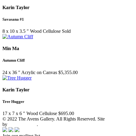
Karin Taylor
Savasana #1
8 x 10 x 3.5 ″
Wood Cellulose
Sold
Min Ma
Autumn Cliff
24 x 36 ″
Acrylic on Canvas
$
5,355.00
Karin Taylor
Tree Hugger
17 x 7 x 6 ″
Wood Cellulose
$
695.00
© 2022 The Avens Gallery. All Rights Reserved. Site
by
artgalleria.com
.
Join our mailing list.