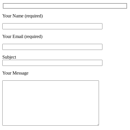
Your Name (required)
Your Email (required)
Subject
Your Message